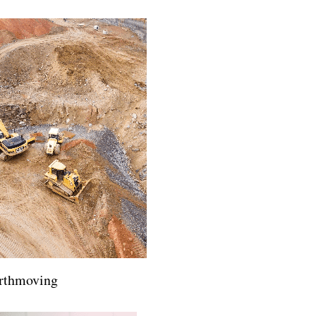
rthmoving