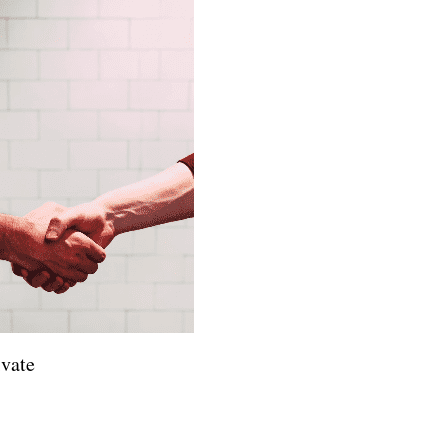
ivate