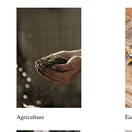
Agriculture
Ea