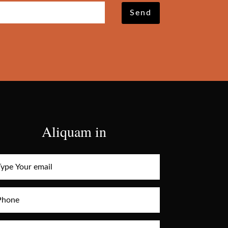
Send
Aliquam in