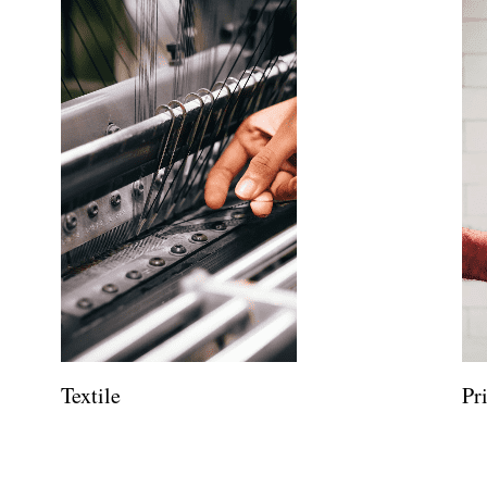
Textile
Pr