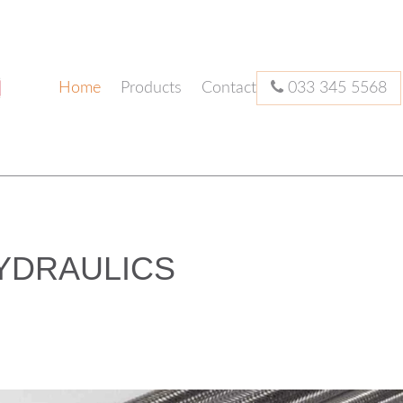
Home
Products
Contact
033 345 5568
YDRAULICS