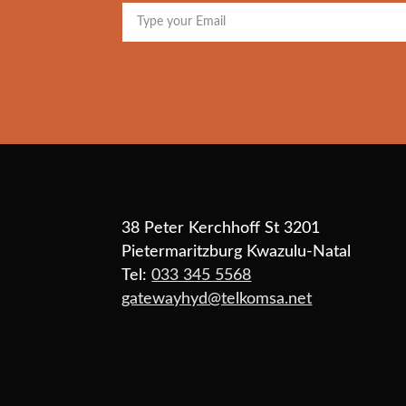
38 Peter Kerchhoff St 3201
Pietermaritzburg Kwazulu-Natal
Tel:
033 345 5568
gatewayhyd@telkomsa.net