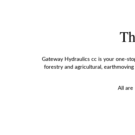
Th
Gateway Hydraulics cc is your one-stop 
forestry and agricultural, earthmoving
All are