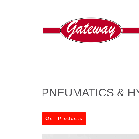
PNEUMATICS & H
Our Products