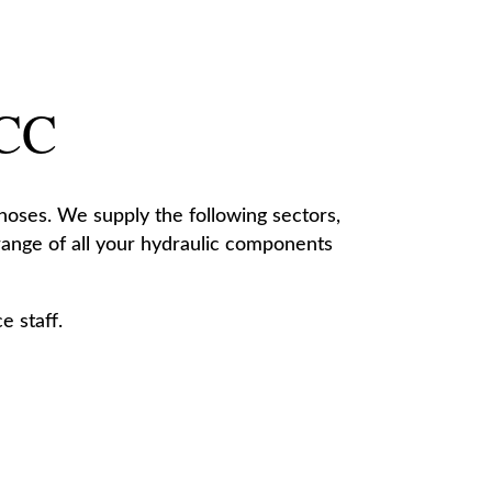
 CC
 hoses. We supply the following sectors,
 range of all your hydraulic components
e staff.