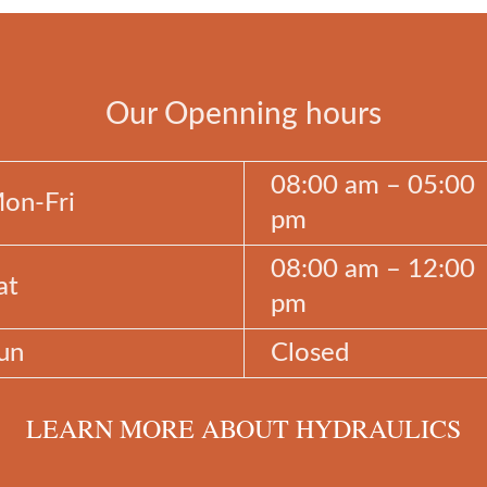
Our Openning hours
08:00 am – 05:00
on-Fri
pm
08:00 am – 12:00
at
pm
un
Closed
LEARN MORE ABOUT HYDRAULICS