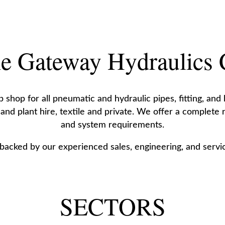
e Gateway Hydraulics
shop for all pneumatic and hydraulic pipes, fitting, and
 and plant hire, textile and private. We offer a complete
and system requirements.
 backed by our experienced sales, engineering, and servic
SECTORS