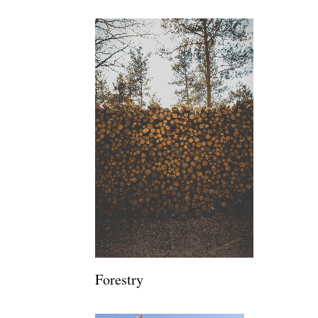
Forestry