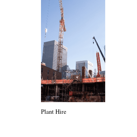
Plant Hire